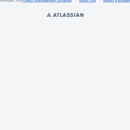
Atlassian Jira
Project Management Software
About Jira
Report a proble