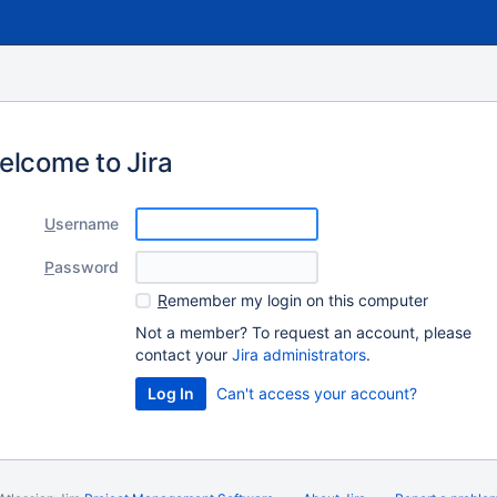
elcome to Jira
U
sername
P
assword
R
emember my login on this computer
Not a member? To request an account, please
contact your
Jira administrators
.
Log In
Can't access your account?