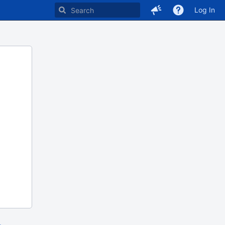
Log In