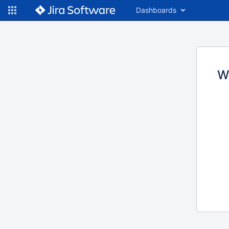
Dashboards
W